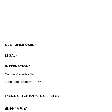
CUSTOMER CARE
LEGAL
INTERNATIONAL
Country:
Canada - $
Language:
SIGN UP FOR BALMAIN UPDATES
Snapchat
Facebook
Instagram
X
Pinterest
TikTok