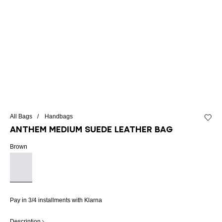
All Bags
Handbags
Add to 
Anthem Medium suede leather bag
Brown
Pay in 3/4 installments with Klarna
Description