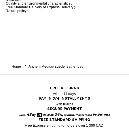
Quality and environmental characteristics
Free Standard Delivery or Express Delivery
Return policy
Home
Anthem Medium suede leather bag
FREE RETURNS
within 14 days
PAY IN 3/4 INSTALLMENTS
with Klarna
SECURE PAYMENT
FREE STANDARD SHIPPING
American Express
Apple Pay
Diners
Discover
Google Pay
Klarna
Mastercard
Paypal
Visa
Free Express Shipping (on orders over 1 300 CAD)