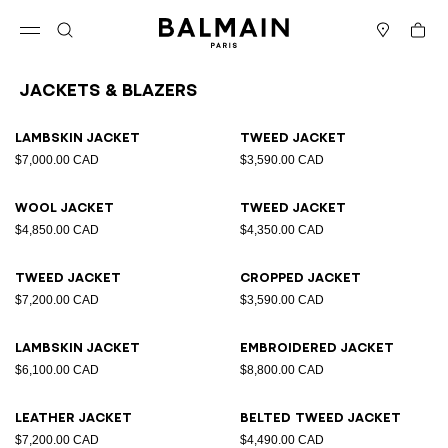
Skip to content
Back to top
Cart
Open menu
Search
Stores
Jackets & Blazers
Results - 25 items
Page n°1
Lambskin jacket
Tweed jacket
$7,000.00 CAD
$3,590.00 CAD
Wool jacket
Tweed jacket
$4,850.00 CAD
$4,350.00 CAD
Tweed jacket
Cropped jacket
$7,200.00 CAD
$3,590.00 CAD
Lambskin jacket
Embroidered jacket
$6,100.00 CAD
$8,800.00 CAD
Leather jacket
Belted tweed jacket
$7,200.00 CAD
$4,490.00 CAD