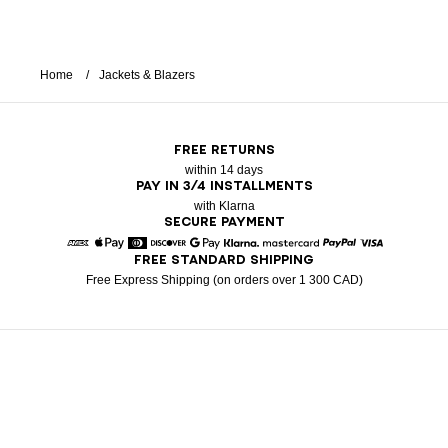
Home
Jackets & Blazers
FREE RETURNS
within 14 days
PAY IN 3/4 INSTALLMENTS
with Klarna
SECURE PAYMENT
FREE STANDARD SHIPPING
American Express
Apple Pay
Diners
Discover
Google Pay
Klarna
Mastercard
Paypal
Visa
Free Express Shipping (on orders over 1 300 CAD)