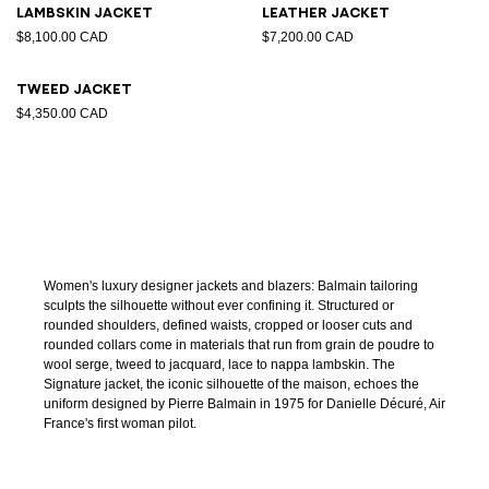
Lambskin jacket
Leather jacket
$8,100.00 CAD
$7,200.00 CAD
Tweed jacket
$4,350.00 CAD
Women's luxury designer jackets and blazers: Balmain tailoring
sculpts the silhouette without ever confining it. Structured or
rounded shoulders, defined waists, cropped or looser cuts and
rounded collars come in materials that run from grain de poudre to
wool serge, tweed to jacquard, lace to nappa lambskin. The
Signature jacket, the iconic silhouette of the maison, echoes the
uniform designed by Pierre Balmain in 1975 for Danielle Décuré, Air
France's first woman pilot.