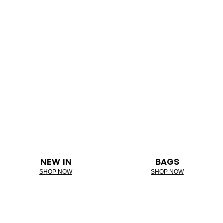
NEW IN
BAGS
SHOP NOW
SHOP NOW