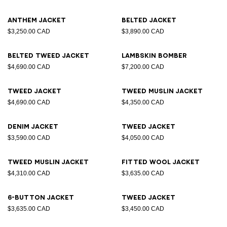
Anthem jacket
Belted jacket
$3,250.00 CAD
$3,890.00 CAD
Belted tweed jacket
Lambskin bomber
$4,690.00 CAD
$7,200.00 CAD
Tweed jacket
Tweed muslin jacket
$4,690.00 CAD
$4,350.00 CAD
Denim jacket
Tweed jacket
$3,590.00 CAD
$4,050.00 CAD
Tweed muslin jacket
Fitted wool jacket
$4,310.00 CAD
$3,635.00 CAD
6-button jacket
Tweed jacket
$3,635.00 CAD
$3,450.00 CAD