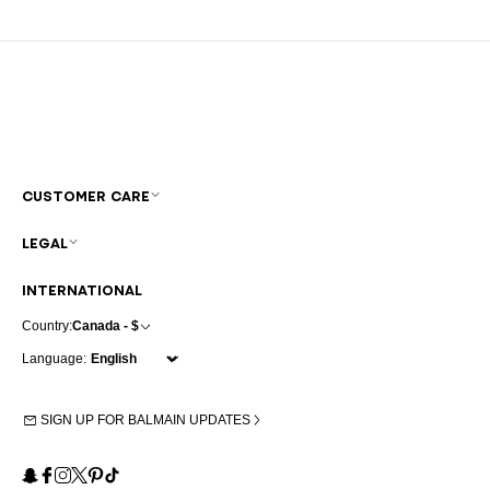
CUSTOMER CARE
LEGAL
INTERNATIONAL
Country:
Canada - $
Language:
SIGN UP FOR BALMAIN UPDATES
Snapchat
Facebook
Instagram
X
Pinterest
TikTok