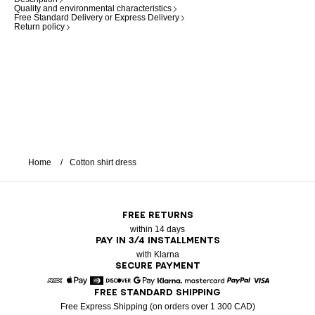
Quality and environmental characteristics
Free Standard Delivery or Express Delivery
Return policy
Home
Cotton shirt dress
FREE RETURNS
within 14 days
PAY IN 3/4 INSTALLMENTS
with Klarna
SECURE PAYMENT
FREE STANDARD SHIPPING
American Express
Apple Pay
Diners
Discover
Google Pay
Klarna
Mastercard
Paypal
Visa
Free Express Shipping (on orders over 1 300 CAD)