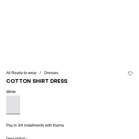
All Ready-to-wear
Dresses
Add to 
Cotton shirt dress
White
Pay in 3/4 installments with Klarna
Description