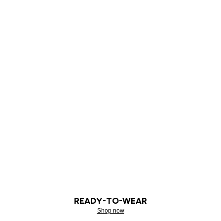
READY-TO-WEAR
Shop now