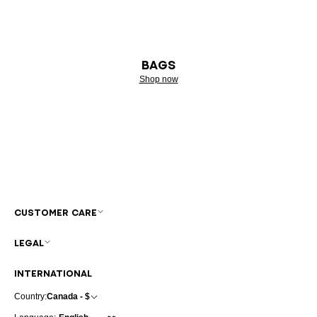
BAGS
Shop now
CUSTOMER CARE
LEGAL
INTERNATIONAL
Country:
Canada - $