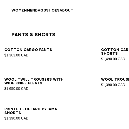
Skip to content
Back to top
WOMEN
MEN
BAGS
SHOES
ABOUT
Pants & Shorts
Results - 9 items
Page n°1
46
48
50
52
54
44
4
Cotton cargo pants
Cotton car
shorts
$1,363.00 CAD
$1,490.00 CAD
46
48
50
52
54
56
44
4
Wool twill trousers with
Wool trous
wide knife pleats
$1,390.00 CAD
$1,650.00 CAD
XS
S
M
L
XL
2XL
Printed Foulard pyjama
shorts
$1,390.00 CAD