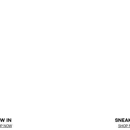
W IN
SNEA
P NOW
SHOP