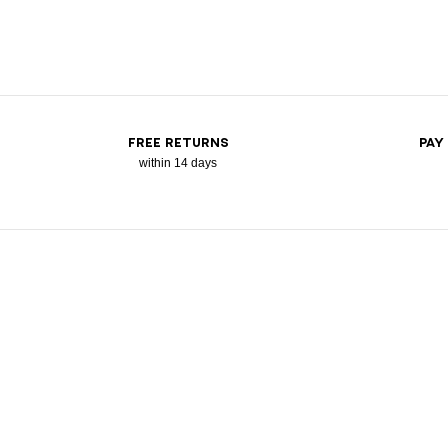
FREE RETURNS
PAY
within 14 days