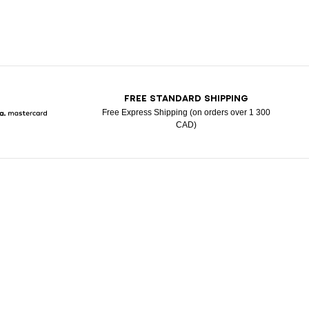
T
FREE STANDARD SHIPPING
Free Express Shipping (on orders over 1 300
CAD)
Pay
larna
Mastercard