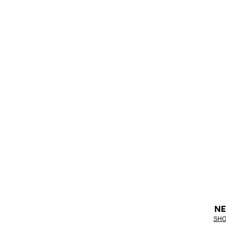
NE
SHO