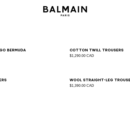
6
48
50
52
54
46
48
50
52
54
go Bermuda
Cotton twill trousers
$1,290.00 CAD
6
48
50
52
54
44
46
48
50
52
54
56
58
ers
Wool straight-leg trous
$1,390.00 CAD