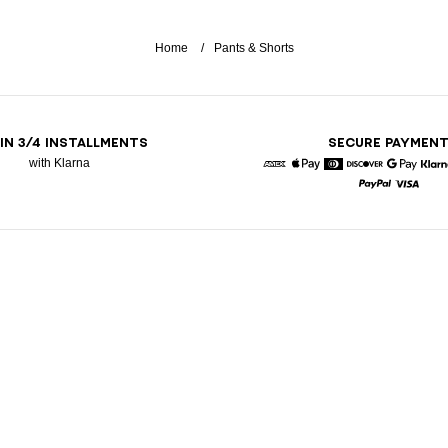
Home
Pants & Shorts
 IN 3/4 INSTALLMENTS
SECURE PAYMEN
with Klarna
American Express
Apple Pay
Diners
Discover
Google 
K
Paypal
Visa