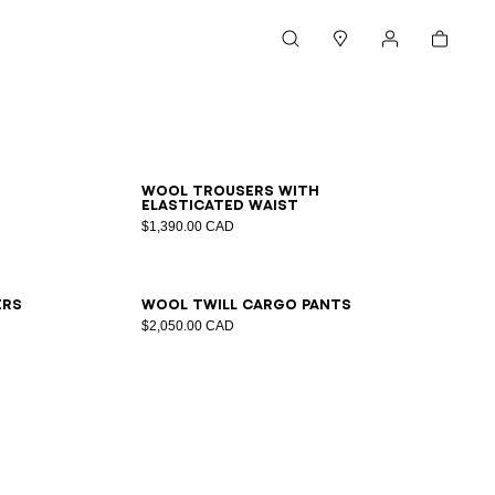
Cart
Search
Stores
My account
44
46
48
50
52
54
Wool trousers with
elasticated waist
$1,390.00 CAD
48
50
52
54
56
ers
Wool twill cargo pants
$2,050.00 CAD