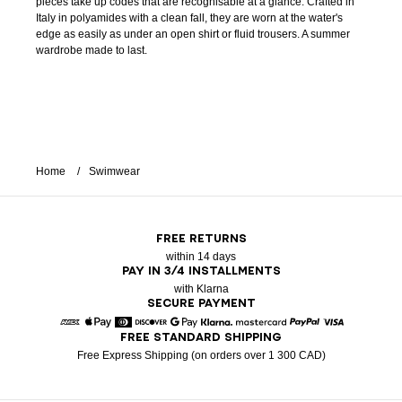
pieces take up codes that are recognisable at a glance. Crafted in
Italy in polyamides with a clean fall, they are worn at the water's
edge as easily as under an open shirt or fluid trousers. A summer
wardrobe made to last.
Home
Swimwear
FREE RETURNS
within 14 days
PAY IN 3/4 INSTALLMENTS
with Klarna
SECURE PAYMENT
FREE STANDARD SHIPPING
American Express
Apple Pay
Diners
Discover
Google Pay
Klarna
Mastercard
Paypal
Visa
Free Express Shipping (on orders over 1 300 CAD)