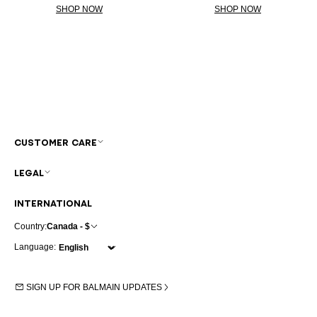
SHOP NOW
SHOP NOW
CUSTOMER CARE
LEGAL
INTERNATIONAL
Country:
Canada - $
Language:
SIGN UP FOR BALMAIN UPDATES