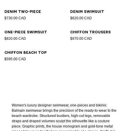
Denim two-piece
Denim swimsuit
$730.00 CAD
$820.00 CAD
One-piece swimsuit
Chiffon trousers
$820.00 CAD
$970.00 CAD
Chiffon beach top
$595.00 CAD
Women's luxury designer swimwear, one-pieces and bikinis:
Balmain swimwear brings the precision of the ready-to-wear to the
beach wardrobe. Structured bustiers, high-cut legs, removable
straps and draped volumes sculpt the silhouette like a couture
piece. Graphic prints, the house monogram and gold-tone metal