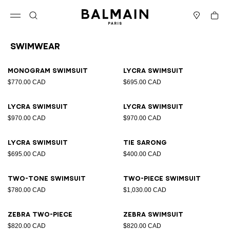
Skip to content
Back to top
Cart
Open menu
Search
Stores
Swimwear
Results - 15 items
Page n°1
Monogram Swimsuit
Lycra swimsuit
$770.00 CAD
$695.00 CAD
Lycra swimsuit
Lycra swimsuit
$970.00 CAD
$970.00 CAD
Lycra swimsuit
Tie sarong
$695.00 CAD
$400.00 CAD
Two-tone swimsuit
Two-piece swimsuit
$780.00 CAD
$1,030.00 CAD
Zebra two-piece
Zebra swimsuit
$820.00 CAD
$820.00 CAD