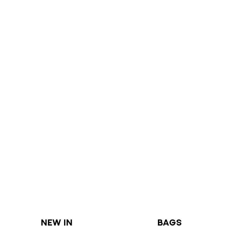
NEW IN
BAGS